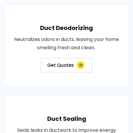
Duct Deodorizing
Neutralizes odors in ducts, leaving your home
smelling fresh and clean..
Get Quotes
Duct Sealing
Seals leaks in ductwork to improve energy