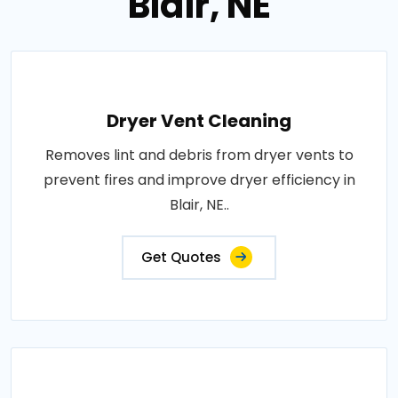
Blair, NE
Dryer Vent Cleaning
Removes lint and debris from dryer vents to
prevent fires and improve dryer efficiency in
Blair, NE..
Get Quotes