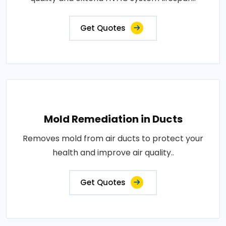
Get Quotes
Mold Remediation in Ducts
Removes mold from air ducts to protect your
health and improve air quality..
Get Quotes