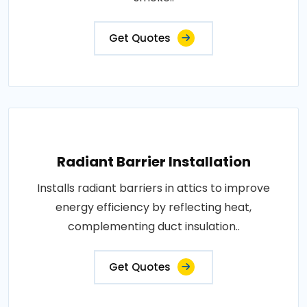
Get Quotes
Radiant Barrier Installation
Installs radiant barriers in attics to improve
energy efficiency by reflecting heat,
complementing duct insulation..
Get Quotes