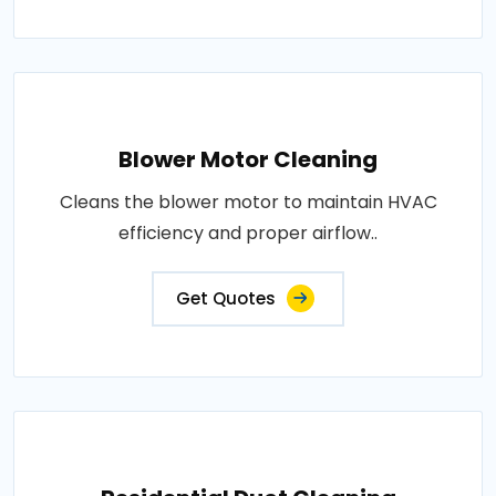
Blower Motor Cleaning
Cleans the blower motor to maintain HVAC
efficiency and proper airflow..
Get Quotes