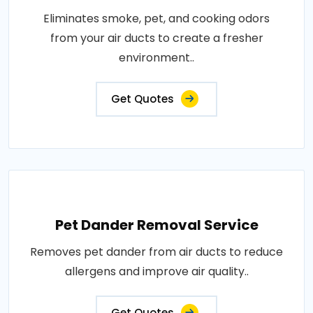
Eliminates smoke, pet, and cooking odors
from your air ducts to create a fresher
environment..
Get Quotes
Pet Dander Removal Service
Removes pet dander from air ducts to reduce
allergens and improve air quality..
Get Quotes