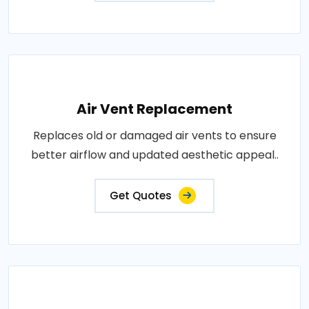
Air Vent Replacement
Replaces old or damaged air vents to ensure
better airflow and updated aesthetic appeal..
Get Quotes