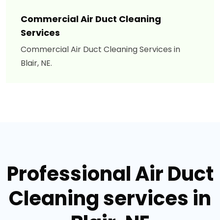
Commercial Air Duct Cleaning
Services
Commercial Air Duct Cleaning Services in
Blair, NE.
Professional Air Duct
Cleaning services in