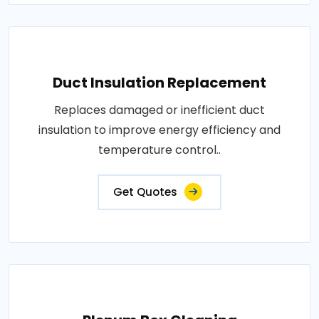
Duct Insulation Replacement
Replaces damaged or inefficient duct
insulation to improve energy efficiency and
temperature control..
Get Quotes