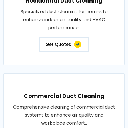
Residential Duct Cleaning
Specialized duct cleaning for homes to
enhance indoor air quality and HVAC
performance..
Get Quotes
Commercial Duct Cleaning
Comprehensive cleaning of commercial duct
systems to enhance air quality and
workplace comfort..