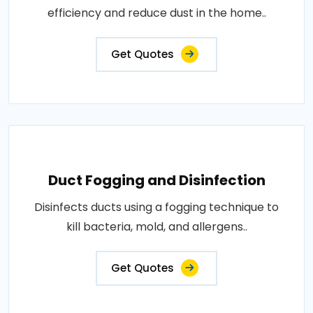
efficiency and reduce dust in the home..
Get Quotes
Duct Fogging and Disinfection
Disinfects ducts using a fogging technique to
kill bacteria, mold, and allergens..
Get Quotes