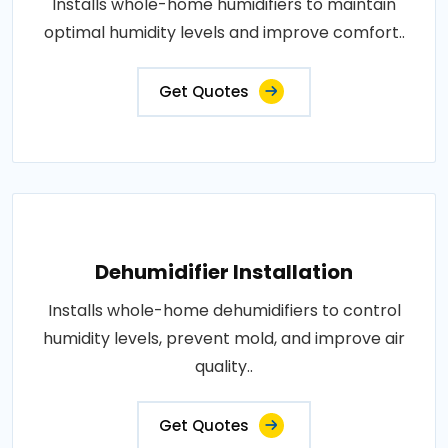
Installs whole-home humidifiers to maintain
optimal humidity levels and improve comfort..
Get Quotes
Dehumidifier Installation
Installs whole-home dehumidifiers to control
humidity levels, prevent mold, and improve air
quality..
Get Quotes