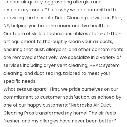
to poor air quality, aggravating allergies and
respiratory issues. That’s why we are committed to
providing the finest Air Duct Cleaning services in Blair,
NE, helping you breathe easier and live healthier.
Our team of skilled technicians utilizes state-of-the-
art equipment to thoroughly clean your air ducts,
ensuring that dust, allergens, and other contaminants
are removed effectively. We specialize in a variety of
services including dryer vent cleaning, HVAC system
cleaning, and duct sealing, tailored to meet your
specific needs.
What sets us apart? First, we pride ourselves on our
commitment to customer satisfaction, as echoed by
one of our happy customers: “Nebraska Air Duct
Cleaning Pros transformed my home! The air feels
fresher, and my allergies have never been better.”