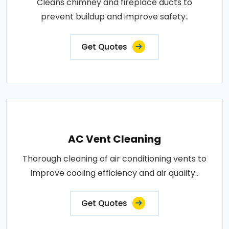
Cleans chimney and fireplace ducts to
prevent buildup and improve safety..
Get Quotes
AC Vent Cleaning
Thorough cleaning of air conditioning vents to
improve cooling efficiency and air quality..
Get Quotes