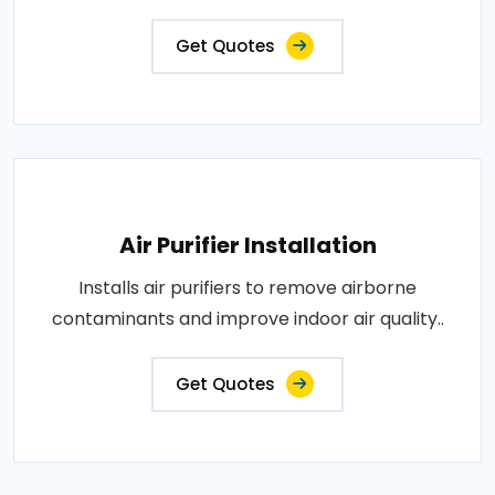
Get Quotes
Air Purifier Installation
Installs air purifiers to remove airborne
contaminants and improve indoor air quality..
Get Quotes