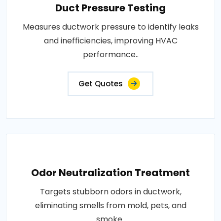
Duct Pressure Testing
Measures ductwork pressure to identify leaks
and inefficiencies, improving HVAC
performance..
Get Quotes
Odor Neutralization Treatment
Targets stubborn odors in ductwork,
eliminating smells from mold, pets, and
smoke..