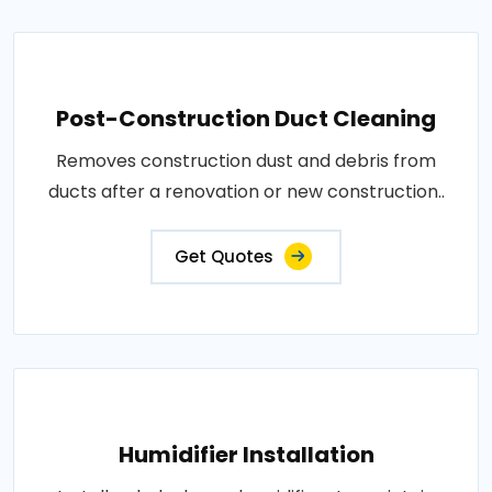
Post-Construction Duct Cleaning
Removes construction dust and debris from
ducts after a renovation or new construction..
Get Quotes
Humidifier Installation