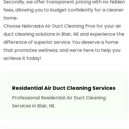
Secondly, we offer transparent pricing with no hidden
fees, allowing you to budget confidently for a cleaner
home.
Choose Nebraska Air Duct Cleaning Pros for your air
duct cleaning solutions in Blair, NE and experience the
difference of superior service. You deserve a home
that promotes wellness, and we’re here to help you
achieve it today!
Residential Air Duct Cleaning Services
Professional Residential Air Duct Cleaning
Services in Blair, NE.