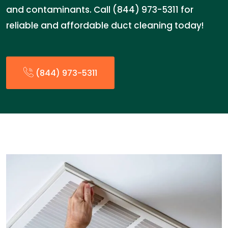
and contaminants. Call (844) 973-5311 for
reliable and affordable duct cleaning today!
(844) 973-5311