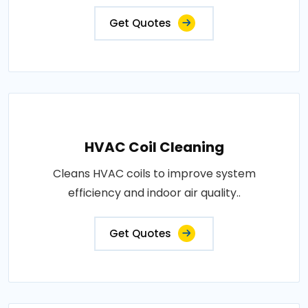
Get Quotes
HVAC Coil Cleaning
Cleans HVAC coils to improve system
efficiency and indoor air quality..
Get Quotes