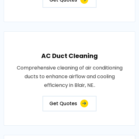
AC Duct Cleaning
Comprehensive cleaning of air conditioning
ducts to enhance airflow and cooling
efficiency in Blair, NE..
Get Quotes