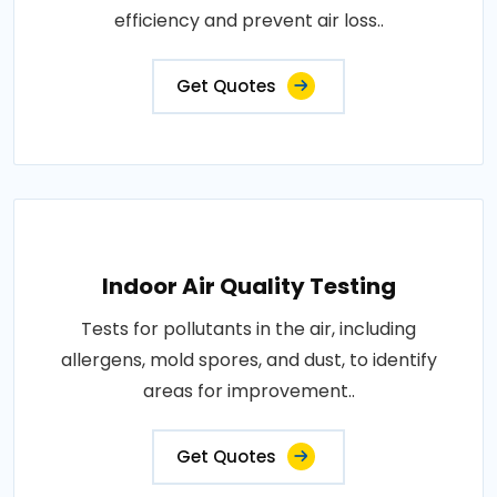
efficiency and prevent air loss..
Get Quotes
Indoor Air Quality Testing
Tests for pollutants in the air, including
allergens, mold spores, and dust, to identify
areas for improvement..
Get Quotes