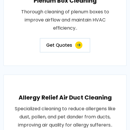
Plenum Box Cleaning
Thorough cleaning of plenum boxes to
improve airflow and maintain HVAC
efficiency..
Get Quotes
Allergy Relief Air Duct Cleaning
Specialized cleaning to reduce allergens like
dust, pollen, and pet dander from ducts,
improving air quality for allergy sufferers..