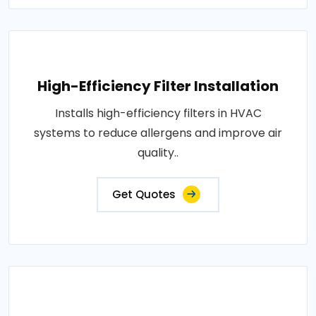
High-Efficiency Filter Installation
Installs high-efficiency filters in HVAC
systems to reduce allergens and improve air
quality..
Get Quotes