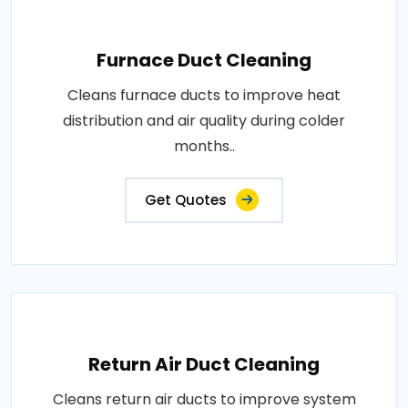
Furnace Duct Cleaning
Cleans furnace ducts to improve heat
distribution and air quality during colder
months..
Get Quotes
Return Air Duct Cleaning
Cleans return air ducts to improve system