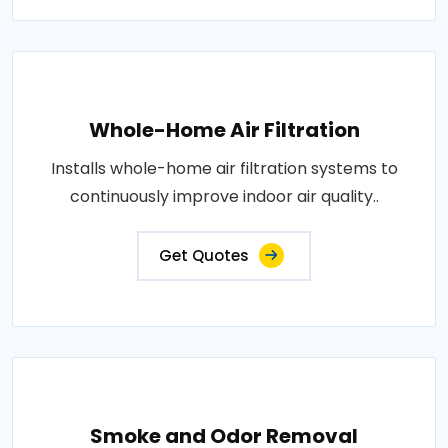
Whole-Home Air Filtration
Installs whole-home air filtration systems to
continuously improve indoor air quality..
Get Quotes
Smoke and Odor Removal