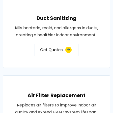
Duct Sanitizing
Kills bacteria, mold, and allergens in ducts,
creating a healthier indoor environment..
Get Quotes
Air Filter Replacement
Replaces air filters to improve indoor air
quality and extend HVAC system lifespan..