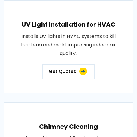
UV Light Installation for HVAC
Installs UV lights in HVAC systems to kill
bacteria and mold, improving indoor air
quality..
Get Quotes
Chimney Cleaning