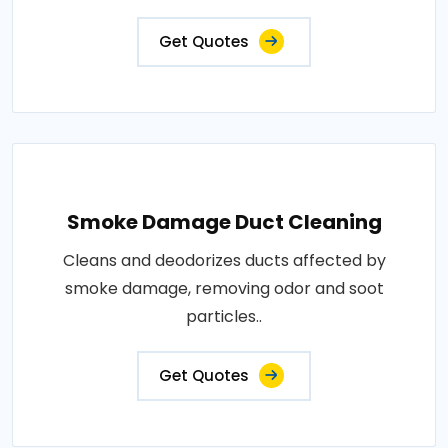
Get Quotes
Smoke Damage Duct Cleaning
Cleans and deodorizes ducts affected by
smoke damage, removing odor and soot
particles..
Get Quotes