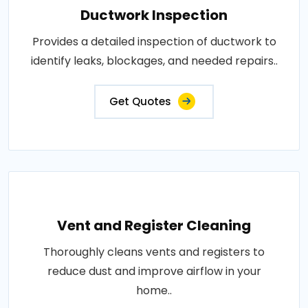
Ductwork Inspection
Provides a detailed inspection of ductwork to
identify leaks, blockages, and needed repairs..
Get Quotes
Vent and Register Cleaning
Thoroughly cleans vents and registers to
reduce dust and improve airflow in your
home..