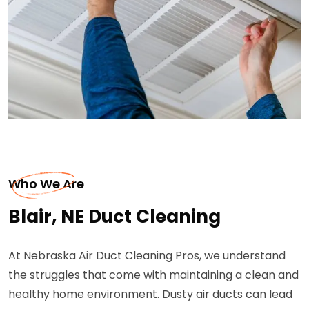
Who We Are
Blair, NE Duct Cleaning
At Nebraska Air Duct Cleaning Pros, we understand
the struggles that come with maintaining a clean and
healthy home environment. Dusty air ducts can lead