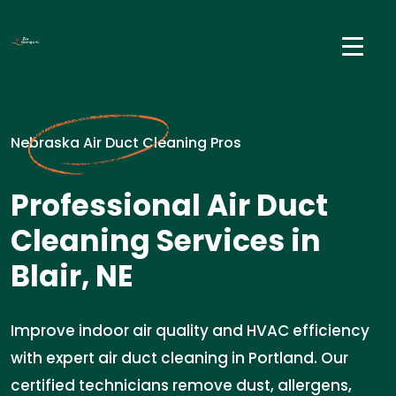
Nebraska Air Duct Cleaning Pros
Professional Air Duct
Cleaning Services in
Blair, NE
Improve indoor air quality and HVAC efficiency
with expert air duct cleaning in Portland. Our
certified technicians remove dust, allergens,