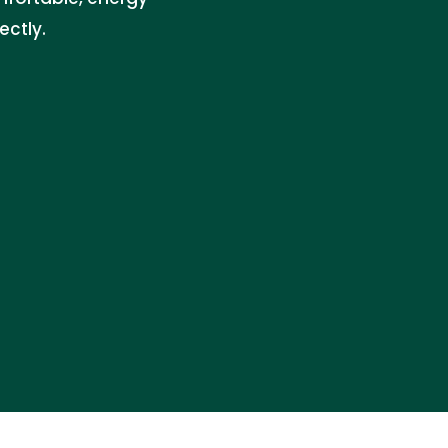
ectly.