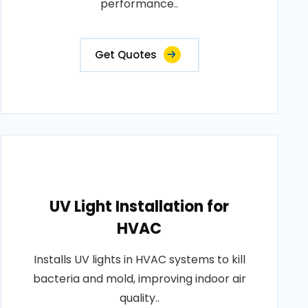
performance..
Get Quotes
UV Light Installation for
HVAC
Installs UV lights in HVAC systems to kill
bacteria and mold, improving indoor air
quality..