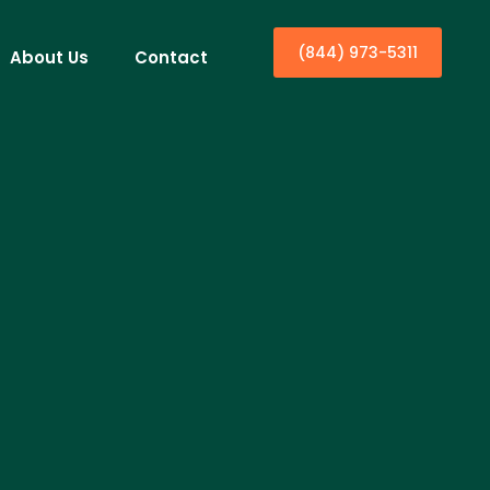
(844) 973-5311
About Us
Contact