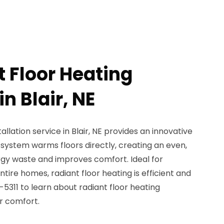
t Floor Heating
in Blair, NE
allation service in Blair, NE provides an innovative
system warms floors directly, creating an even,
gy waste and improves comfort. Ideal for
ire homes, radiant floor heating is efficient and
-5311 to learn about radiant floor heating
r comfort.