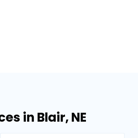
es in Blair, NE