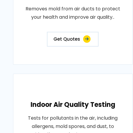
Removes mold from air ducts to protect
your health and improve air quality..
Get Quotes
Indoor Air Quality Testing
Tests for pollutants in the air, including
allergens, mold spores, and dust, to