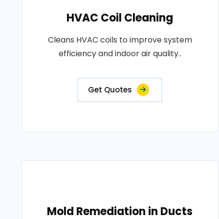
HVAC Coil Cleaning
Cleans HVAC coils to improve system
efficiency and indoor air quality..
Get Quotes
Mold Remediation in Ducts