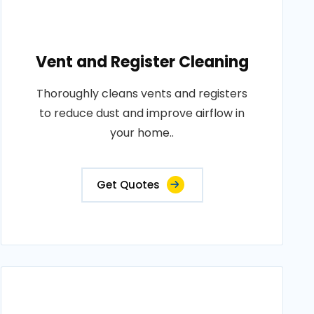
Vent and Register Cleaning
Thoroughly cleans vents and registers
to reduce dust and improve airflow in
your home..
Get Quotes