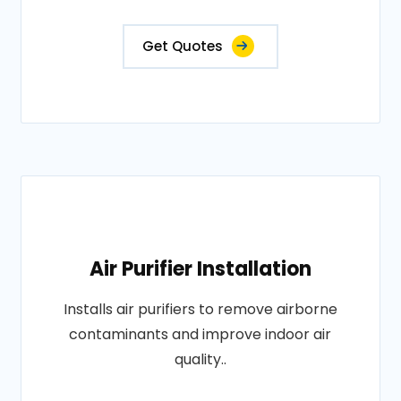
Get Quotes
Air Purifier Installation
Installs air purifiers to remove airborne
contaminants and improve indoor air
quality..