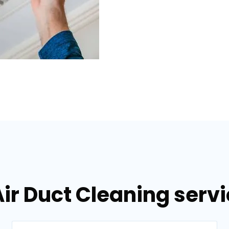
ir Duct Cleaning servic