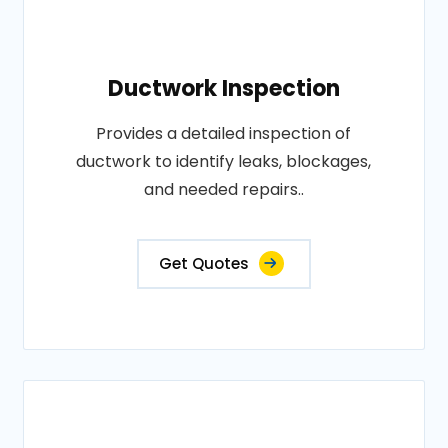
Ductwork Inspection
Provides a detailed inspection of
ductwork to identify leaks, blockages,
and needed repairs..
Get Quotes