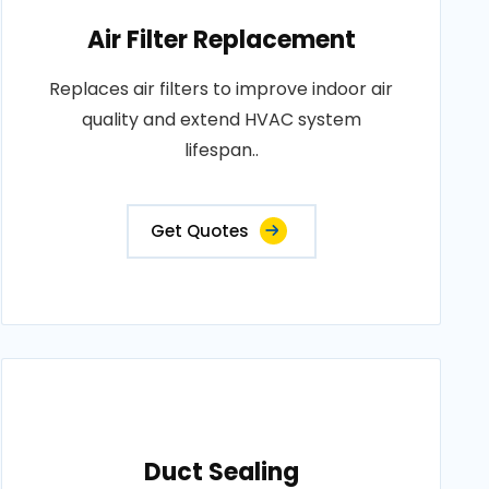
Air Filter Replacement
Replaces air filters to improve indoor air
quality and extend HVAC system
lifespan..
Get Quotes
Duct Sealing