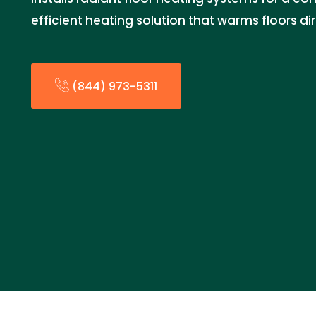
efficient heating solution that warms floors dir
(844) 973-5311