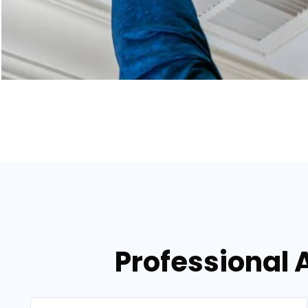
Professional A