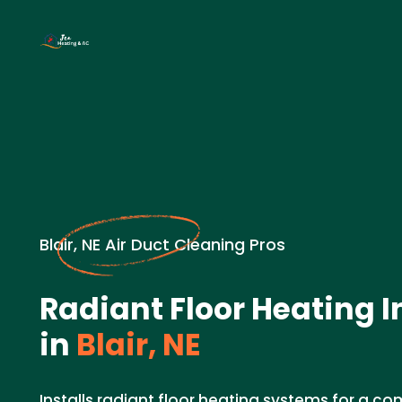
Blair, NE Air Duct Cleaning Pros
Radiant Floor Heating I
in
Blair, NE
Installs radiant floor heating systems for a c