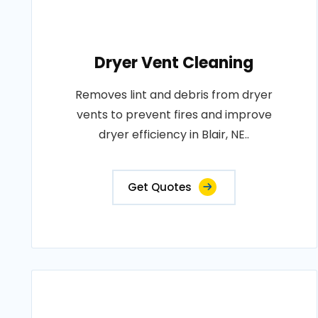
Dryer Vent Cleaning
Removes lint and debris from dryer
vents to prevent fires and improve
dryer efficiency in Blair, NE..
Get Quotes