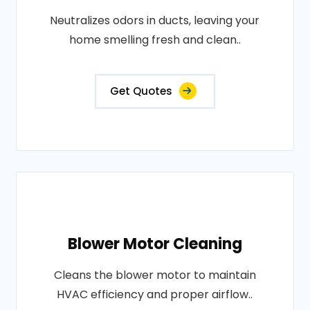
Neutralizes odors in ducts, leaving your
home smelling fresh and clean..
Get Quotes
Blower Motor Cleaning
Cleans the blower motor to maintain
HVAC efficiency and proper airflow..