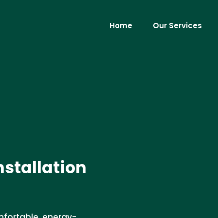
Home
Our Services
nstallation
omfortable, energy-