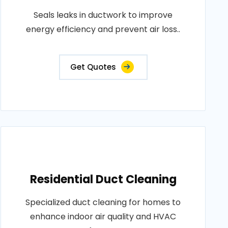
Seals leaks in ductwork to improve
energy efficiency and prevent air loss..
Get Quotes
Residential Duct Cleaning
Specialized duct cleaning for homes to
enhance indoor air quality and HVAC