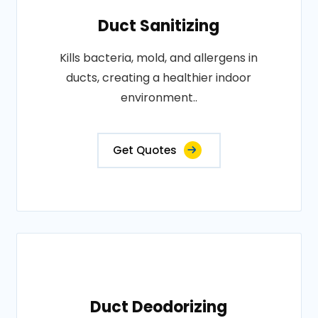
Duct Sanitizing
Kills bacteria, mold, and allergens in
ducts, creating a healthier indoor
environment..
Get Quotes
Duct Deodorizing