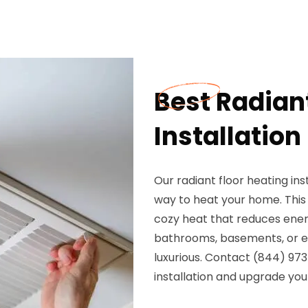
Best Radian
Installation 
Our radiant floor heating inst
way to heat your home. This 
cozy heat that reduces ener
bathrooms, basements, or ent
luxurious. Contact (844) 973
installation and upgrade you