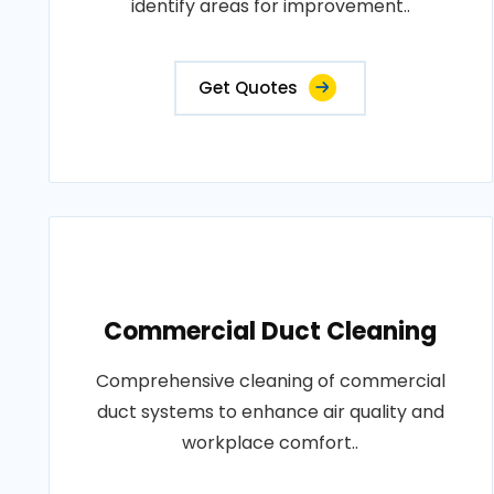
identify areas for improvement..
Get Quotes
Commercial Duct Cleaning
Comprehensive cleaning of commercial
duct systems to enhance air quality and
workplace comfort..