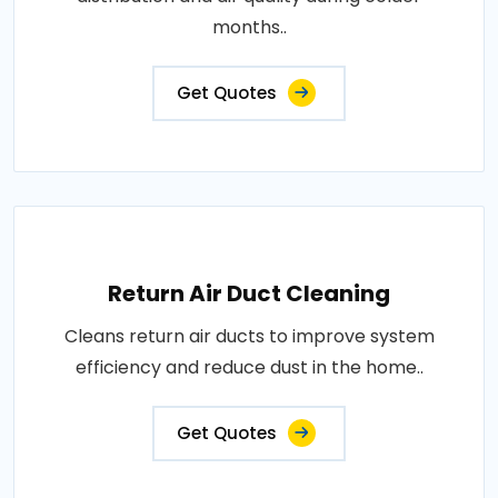
months..
Get Quotes
Return Air Duct Cleaning
Cleans return air ducts to improve system
efficiency and reduce dust in the home..
Get Quotes