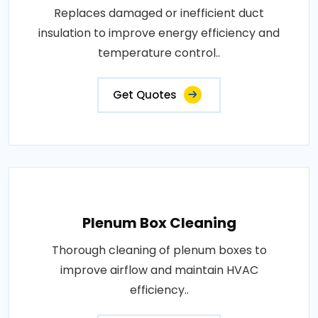
Replaces damaged or inefficient duct
insulation to improve energy efficiency and
temperature control..
Get Quotes
Plenum Box Cleaning
Thorough cleaning of plenum boxes to
improve airflow and maintain HVAC
efficiency..