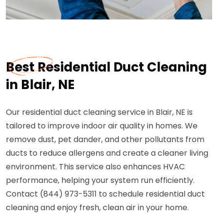
Best Residential Duct Cleaning
in Blair, NE
Our residential duct cleaning service in Blair, NE is
tailored to improve indoor air quality in homes. We
remove dust, pet dander, and other pollutants from
ducts to reduce allergens and create a cleaner living
environment. This service also enhances HVAC
performance, helping your system run efficiently.
Contact (844) 973-5311 to schedule residential duct
cleaning and enjoy fresh, clean air in your home.