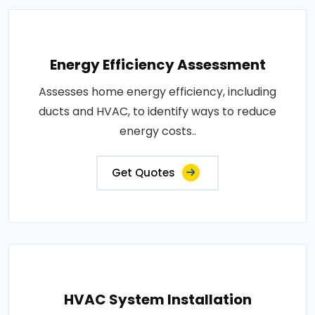
Energy Efficiency Assessment
Assesses home energy efficiency, including
ducts and HVAC, to identify ways to reduce
energy costs..
Get Quotes
HVAC System Installation