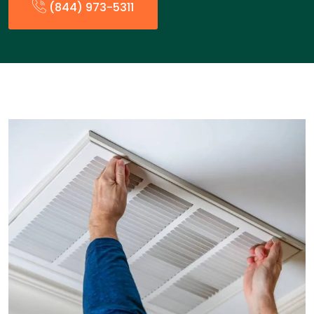
(844) 973-5311