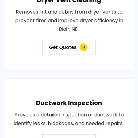
Dryer Vent Cleaning
Removes lint and debris from dryer vents to
prevent fires and improve dryer efficiency in
Blair, NE..
Get Quotes
Ductwork Inspection
Provides a detailed inspection of ductwork to
identify leaks, blockages, and needed repairs..