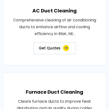
AC Duct Cleaning
Comprehensive cleaning of air conditioning
ducts to enhance airflow and cooling
efficiency in Blair, NE..
Get Quotes
Furnace Duct Cleaning
Cleans furnace ducts to improve heat
distribution and air quality during colder