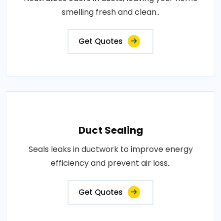
smelling fresh and clean..
Get Quotes
Duct Sealing
Seals leaks in ductwork to improve energy
efficiency and prevent air loss..
Get Quotes