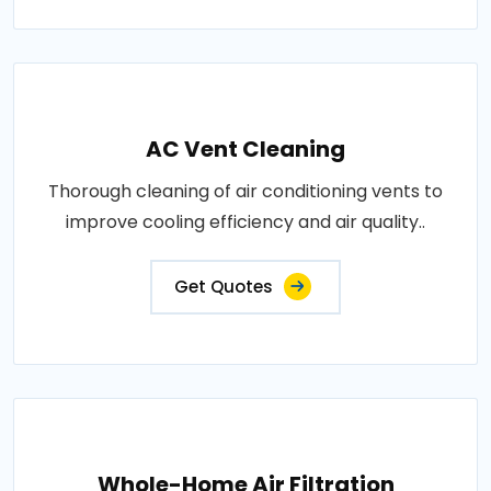
AC Vent Cleaning
Thorough cleaning of air conditioning vents to
improve cooling efficiency and air quality..
Get Quotes
Whole-Home Air Filtration