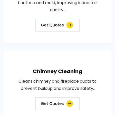
bacteria and mold, improving indoor air
quality..
Get Quotes
Chimney Cleaning
Cleans chimney and fireplace ducts to
prevent buildup and improve safety..
Get Quotes