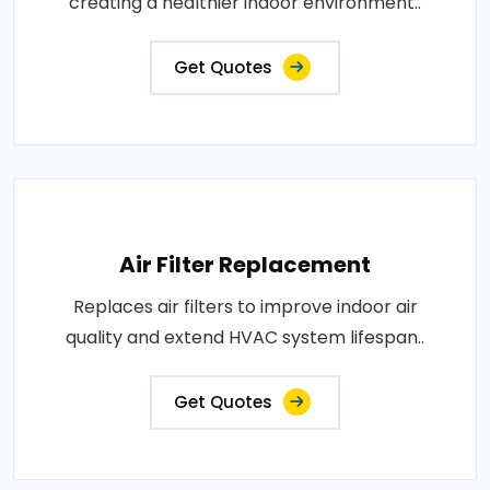
creating a healthier indoor environment..
Get Quotes
Air Filter Replacement
Replaces air filters to improve indoor air
quality and extend HVAC system lifespan..
Get Quotes