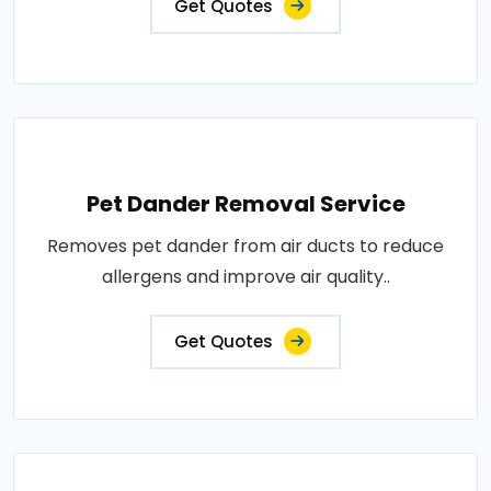
Get Quotes
Pet Dander Removal Service
Removes pet dander from air ducts to reduce
allergens and improve air quality..
Get Quotes