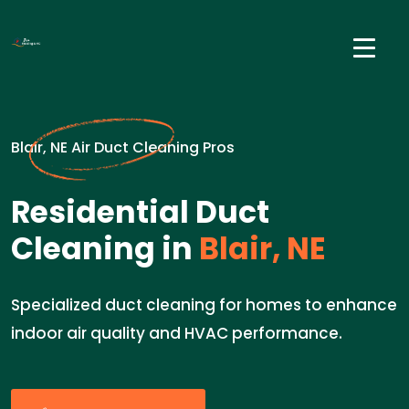
Blair, NE Air Duct Cleaning Pros
Residential Duct
Cleaning in
Blair, NE
Specialized duct cleaning for homes to enhance
indoor air quality and HVAC performance.