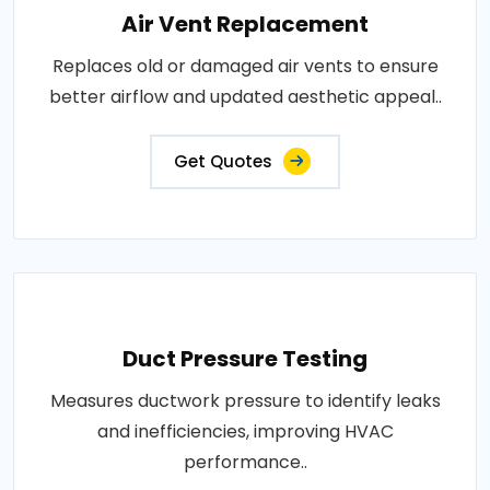
Air Vent Replacement
Replaces old or damaged air vents to ensure
better airflow and updated aesthetic appeal..
Get Quotes
Duct Pressure Testing
Measures ductwork pressure to identify leaks
and inefficiencies, improving HVAC
performance..