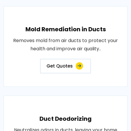
Mold Remediation in Ducts
Removes mold from air ducts to protect your
health and improve air quality..
Get Quotes
Duct Deodorizing
Neutralizes odors in ducts, leaving your home