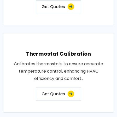
Get Quotes
Thermostat Calibration
Calibrates thermostats to ensure accurate
temperature control, enhancing HVAC
efficiency and comfort..
Get Quotes