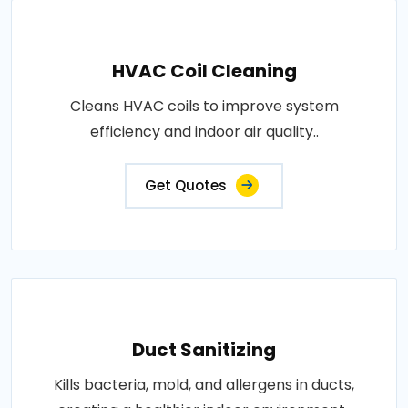
HVAC Coil Cleaning
Cleans HVAC coils to improve system
efficiency and indoor air quality..
Get Quotes
Duct Sanitizing
Kills bacteria, mold, and allergens in ducts,