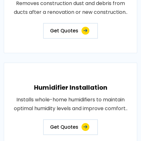
Removes construction dust and debris from
ducts after a renovation or new construction..
Get Quotes
Humidifier Installation
Installs whole-home humidifiers to maintain
optimal humidity levels and improve comfort..
Get Quotes