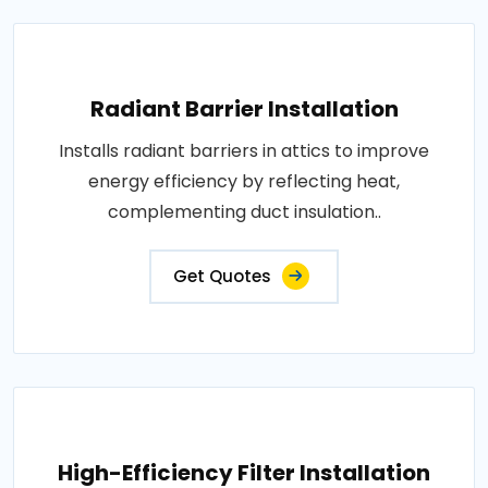
Radiant Barrier Installation
Installs radiant barriers in attics to improve
energy efficiency by reflecting heat,
complementing duct insulation..
Get Quotes
High-Efficiency Filter Installation