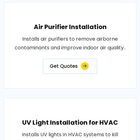
Air Purifier Installation
Installs air purifiers to remove airborne
contaminants and improve indoor air quality..
Get Quotes
UV Light Installation for HVAC
Installs UV lights in HVAC systems to kill