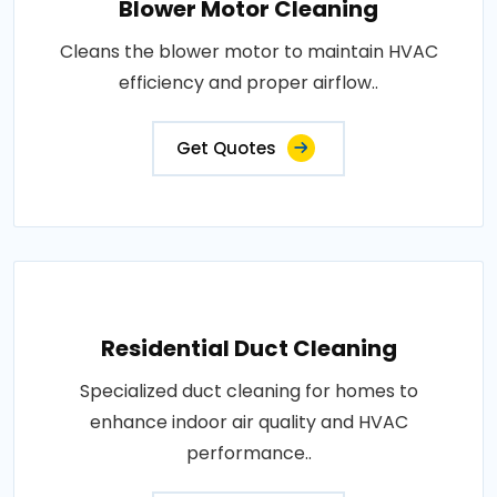
Blower Motor Cleaning
Cleans the blower motor to maintain HVAC
efficiency and proper airflow..
Get Quotes
Residential Duct Cleaning
Specialized duct cleaning for homes to
enhance indoor air quality and HVAC
performance..