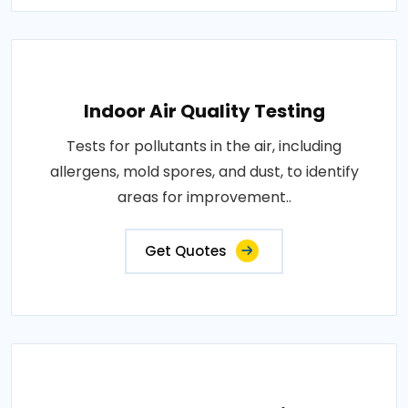
Indoor Air Quality Testing
Tests for pollutants in the air, including
allergens, mold spores, and dust, to identify
areas for improvement..
Get Quotes