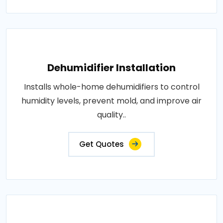
Dehumidifier Installation
Installs whole-home dehumidifiers to control
humidity levels, prevent mold, and improve air
quality..
Get Quotes