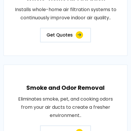
Installs whole-home air filtration systems to
continuously improve indoor air quality..
Get Quotes
Smoke and Odor Removal
Eliminates smoke, pet, and cooking odors
from your air ducts to create a fresher
environment..