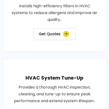
Installs high-efficiency filters in HVAC
systems to reduce allergens and improve air
quality..
Get Quotes
HVAC System Tune-Up
Provides a thorough HVAC inspection,
cleaning, and tune-up to ensure peak
performance and extend system lifespan..