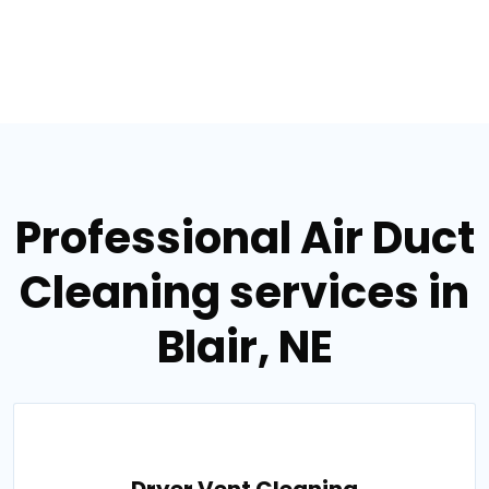
Professional Air Duct
Cleaning services in
Blair, NE