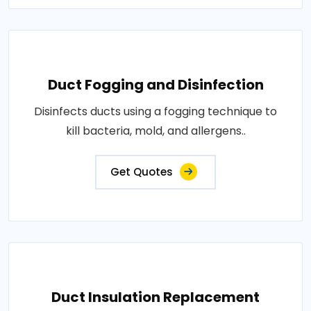
Duct Fogging and Disinfection
Disinfects ducts using a fogging technique to
kill bacteria, mold, and allergens..
Get Quotes
Duct Insulation Replacement