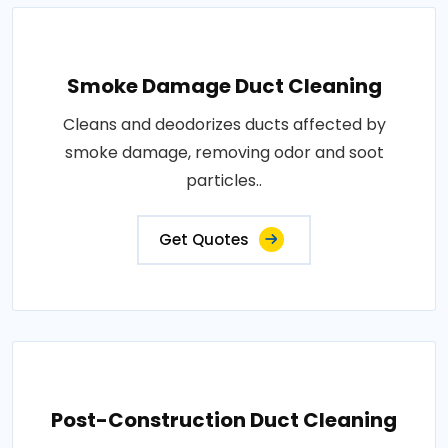
Smoke Damage Duct Cleaning
Cleans and deodorizes ducts affected by
smoke damage, removing odor and soot
particles..
Get Quotes
Post-Construction Duct Cleaning