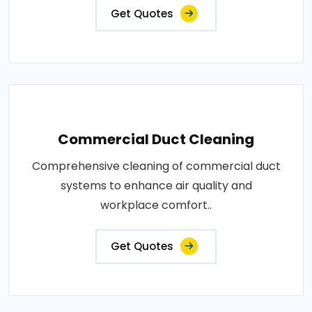
Get Quotes
Commercial Duct Cleaning
Comprehensive cleaning of commercial duct
systems to enhance air quality and
workplace comfort..
Get Quotes