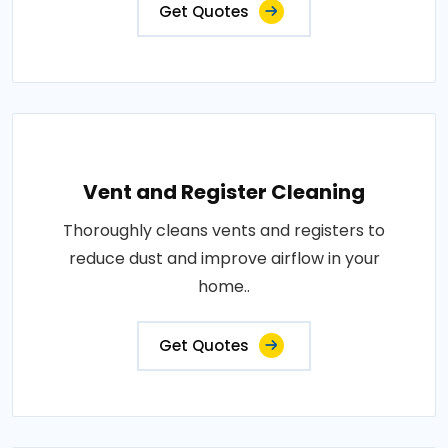
Get Quotes
Vent and Register Cleaning
Thoroughly cleans vents and registers to
reduce dust and improve airflow in your
home..
Get Quotes