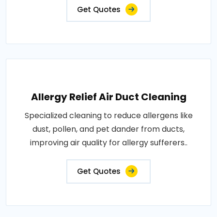
Get Quotes
Allergy Relief Air Duct Cleaning
Specialized cleaning to reduce allergens like
dust, pollen, and pet dander from ducts,
improving air quality for allergy sufferers..
Get Quotes