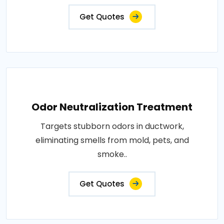
Get Quotes
Odor Neutralization Treatment
Targets stubborn odors in ductwork,
eliminating smells from mold, pets, and
smoke..
Get Quotes